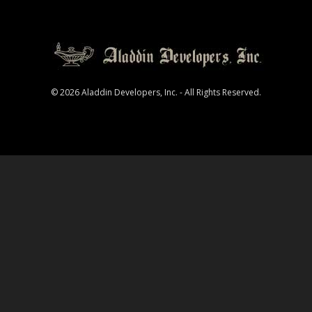
© 2026 Aladdin Developers, Inc. - All Rights Reserved.