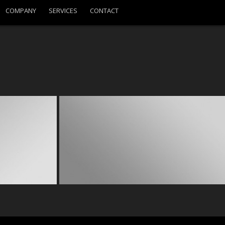
COMPANY
SERVICES
CONTACT