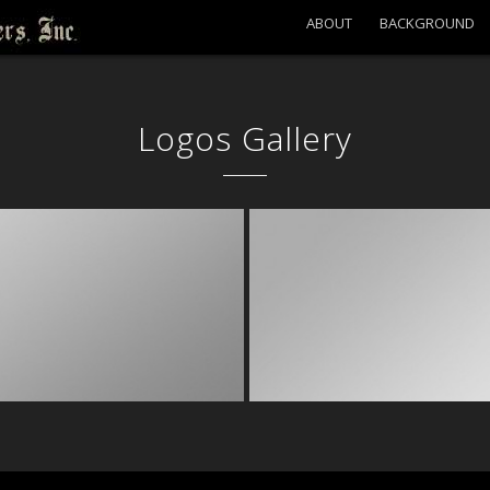
ABOUT
BACKGROUND
Logos Gallery