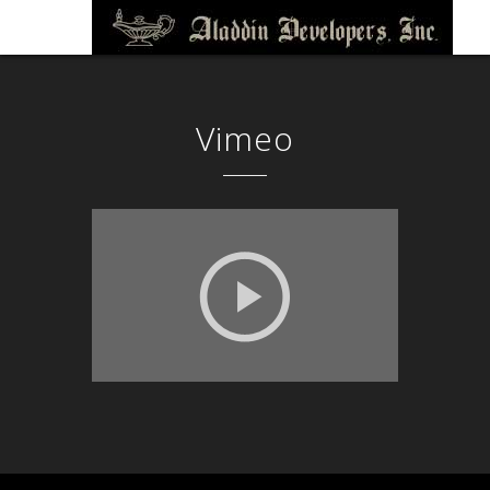
Vimeo