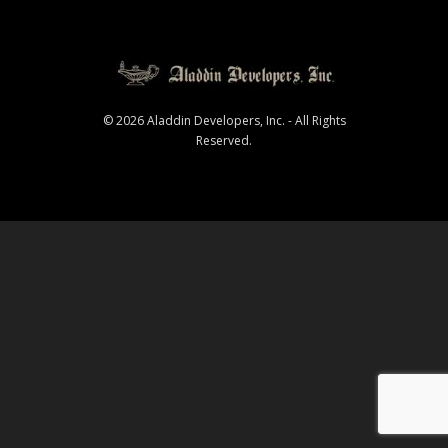
© 2026 Aladdin Developers, Inc. - All Rights
Reserved.