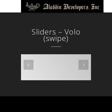
Sliders – Volo
(swipe)