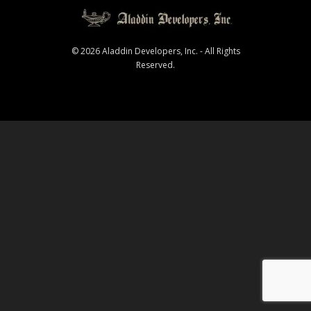
© 2026 Aladdin Developers, Inc. - All Rights
Reserved.