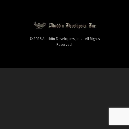
© 2026 Aladdin Developers, Inc. - All Rights
Reserved.