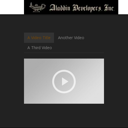
A Video Title
Another Video
A Third Video